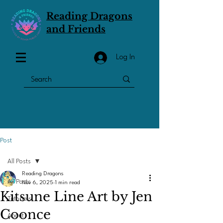
Reading Dragons
and Friends
Log In
Post
All Posts
Reading Dragons
All Posts
Nov 6, 2025
1 min read
Kitsune Line Art by Jen
Tutorials
Coonce
About