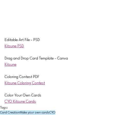
Editable Art File - PSD
Kitsune PSD
Drag and Drop Card Template - Canva
Kitsune
Coloring Contest PDF
Kitsune Coloring Contest
Color Your Own Cards
CYO Kitsune Cards
Tags:
Card Creation
Make your own cards
CYO