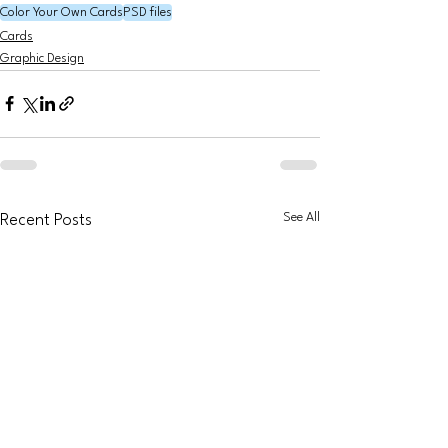
Color Your Own Cards
PSD files
Cards
Graphic Design
See All
Recent Posts