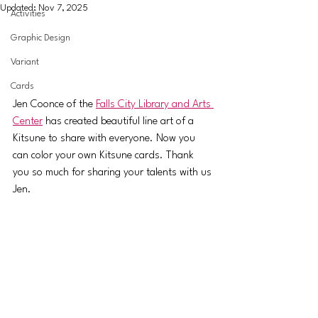
Updated:
Nov 7, 2025
Activities
Graphic Design
Variant
Cards
Jen Coonce of the 
Falls City Library and Arts 
Center
 has created beautiful line art of a 
Kitsune to share with everyone. Now you 
can color your own Kitsune cards. Thank 
you so much for sharing your talents with us 
Jen.