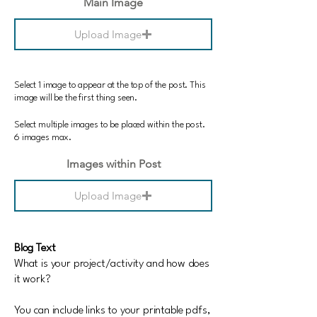
Main Image
Upload Image
Select 1 image to appear at the top of the post. This
image will be the first thing seen.
Select multiple images to be placed within the post.
6 images max.
Images within Post
Upload Image
Blog Text
What is your project/activity and how does
it work?
You can include links to your printable pdfs,