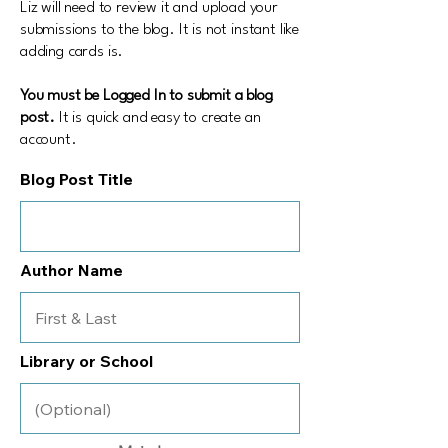
Liz will need to review it and upload your
submissions to the blog. It is not instant like
adding cards is.
You must be Logged In to submit a blog
post.
It is quick and easy to create an
account.
Blog Post Title
Author Name
Library or School