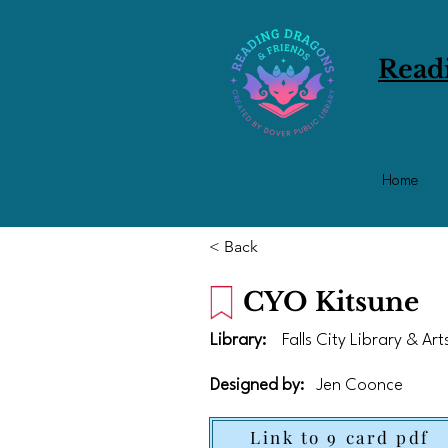
Read
Home
< Back
CYO Kitsune
Library:
Falls City Library & Ar
Designed by:
Jen Coonce
Link to 9 card pdf