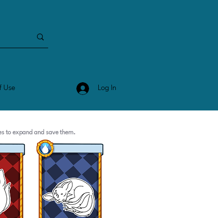
Log In
f Use
ges to expand and save them.