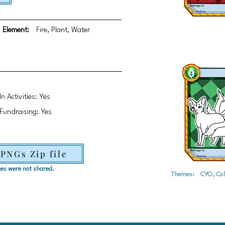
Element:
Fire, Plant, Water
In Activities: Yes
Fundraising: Yes
 PNGs Zip file
ages were not shared.
Themes:
CYO, Col