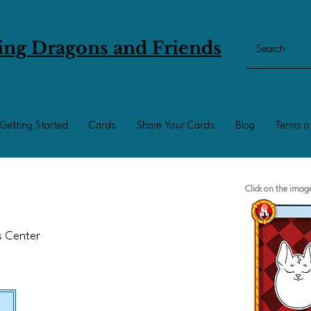
ing Dragons and Friends
Getting Started
Cards
Share Your Cards
Blog
Terms o
Click on the ima
ts Center