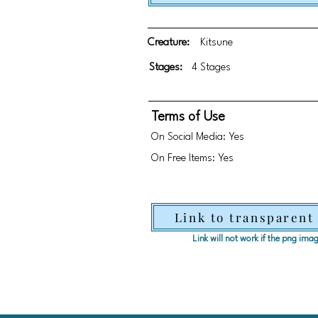
Creature:
Kitsune
Stages:
4 Stages
Terms of Use
On Social Media: Yes
On Free Items: Yes
Link to transparent
Link will not work if the png im