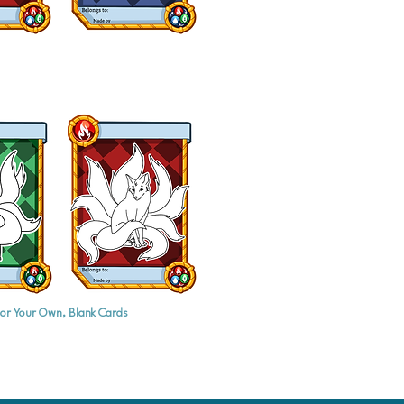
or Your Own, Blank Cards