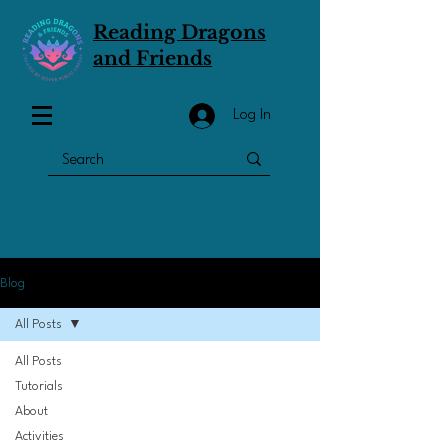
Reading Dragons
and Friends
Log In
Blog
All Posts
All Posts
Tutorials
About
Activities