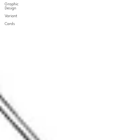
Graphic
Design
Variant
Cards