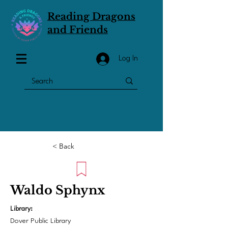
Reading Dragons
and Friends
Log In
< Back
Waldo Sphynx
Library:
Dover Public Library