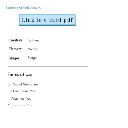
Search and Find, Activity
Link to 9 card pdf
Creature:
Sphynx
Element:
Water
1 Stage
Stages:
Terms of Use
On Social Media: Yes
On Free Items: Yes
In Activities: Yes
Fundraising: Yes
Link to transparent PNGs Zip file