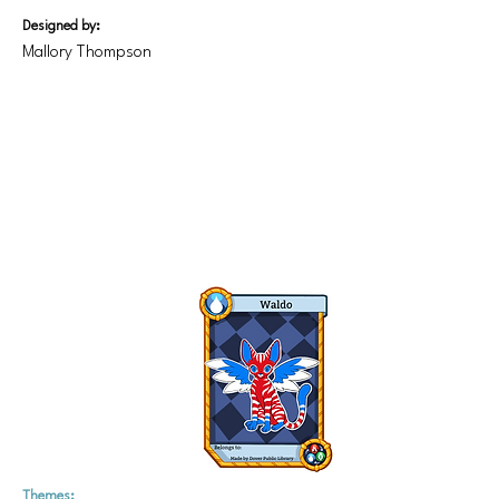
Designed by:
Mallory Thompson
Themes: