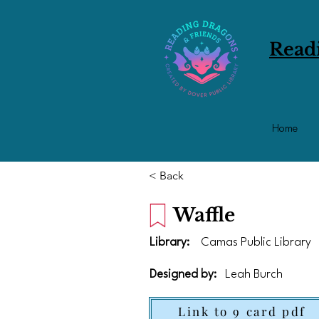
Read
Home
< Back
Waffle
Library:
Camas Public Library
Designed by:
Leah Burch
Link to 9 card pdf