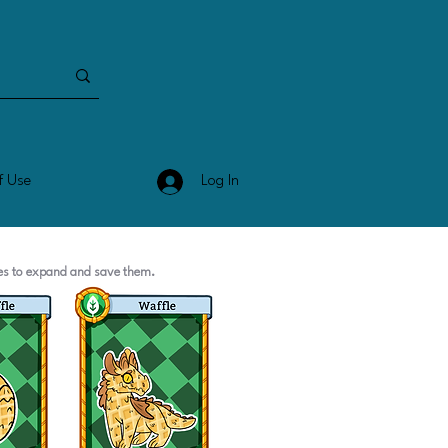
Log In
f Use
ges to expand and save them.