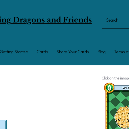
ing Dragons and Friends
Getting Started
Cards
Share Your Cards
Blog
Terms o
Click on the ima