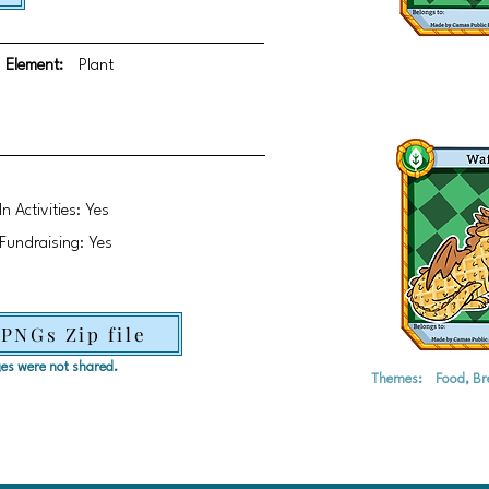
Element:
Plant
In Activities: Yes
Fundraising: Yes
 PNGs Zip file
ages were not shared.
Themes:
Food, Br