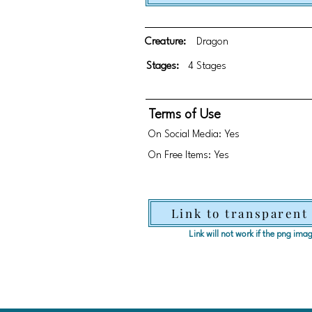
Creature:
Dragon
Stages:
4 Stages
Terms of Use
On Social Media: Yes
On Free Items: Yes
Link to transparent
Link will not work if the png im