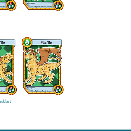
eakfast