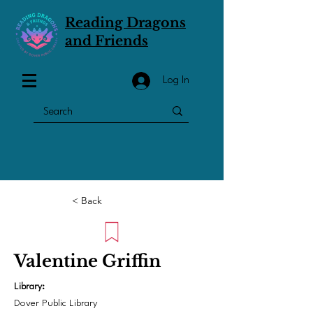
Reading Dragons
and Friends
Log In
< Back
Valentine Griffin
Library:
Dover Public Library