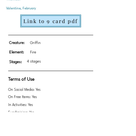
Valentine, February
Link to 9 card pdf
Creature:
Griffin
Element:
Fire
4 stages
Stages:
Terms of Use
On Social Media: Yes
On Free Items: Yes
In Activities: Yes
Fundraising: Yes
Link to transparent PNGs Zip file