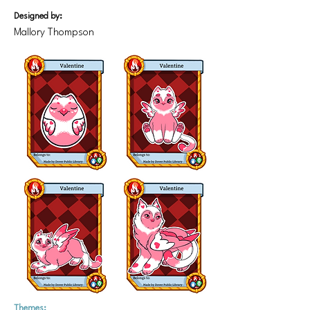
Designed by:
Mallory Thompson
Themes: