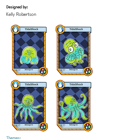
Designed by:
Kelly Robertson
Themes: