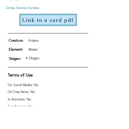
Candy, Gummy Candies
Link to 9 card pdf
Creature:
Kraken
Element:
Water
4 Stages
Stages:
Terms of Use
On Social Media: Yes
On Free Items: Yes
In Activities: Yes
Fundraising: Yes
Link to transparent PNGs Zip file