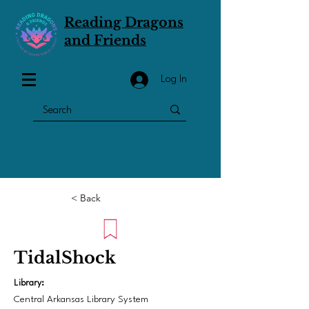
Reading Dragons
and Friends
Log In
< Back
TidalShock
Library:
Central Arkansas Library System