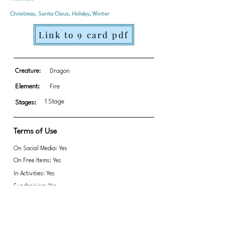
Christmas, Santa Claus, Holiday, Winter
Link to 9 card pdf
Creature:
Dragon
Element:
Fire
1 Stage
Stages:
Terms of Use
On Social Media: Yes
On Free Items: Yes
In Activities: Yes
Fundraising: Yes
Link to transparent PNGs Zip file