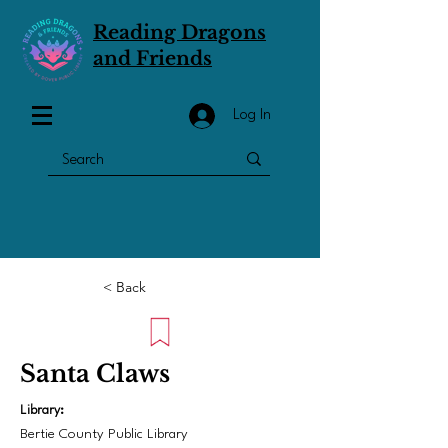
Reading Dragons
and Friends
Log In
< Back
Santa Claws
Library:
Bertie County Public Library