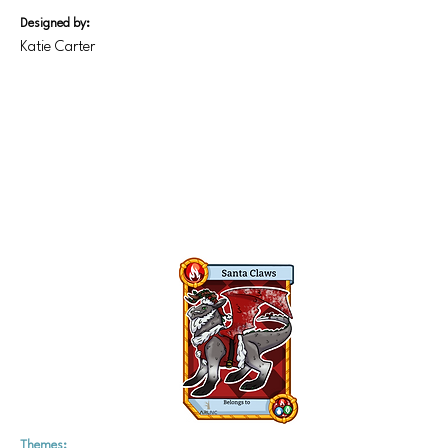
Designed by:
Katie Carter
Themes: