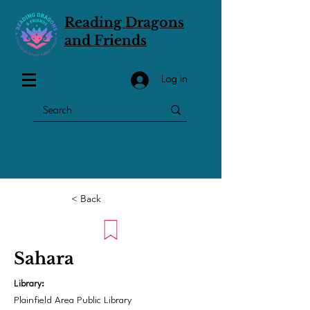
Reading Dragons
and Friends
Log In
< Back
Sahara
Library:
Plainfield Area Public Library