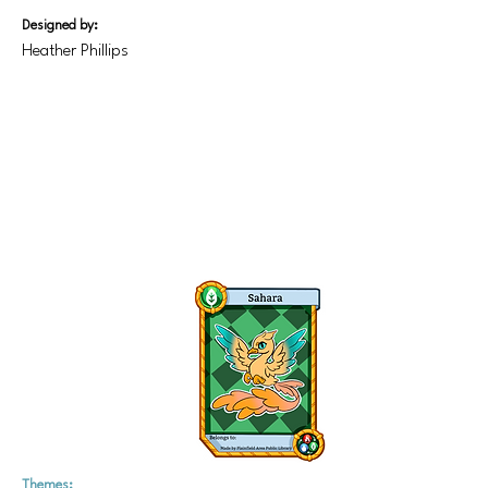
Designed by:
Heather Phillips
Themes: