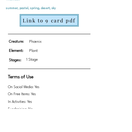
summer, pastel, spring, desert, sky
Link to 9 card pdf
Creature:
Phoenix
Element:
Plant
1 Stage
Stages:
Terms of Use
On Social Media: Yes
On Free Items: Yes
In Activities: Yes
Fundraising: No
Link to transparent PNGs Zip file