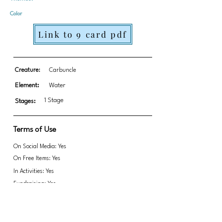
Color
Link to 9 card pdf
Creature:
Carbuncle
Element:
Water
1 Stage
Stages:
Terms of Use
On Social Media: Yes
On Free Items: Yes
In Activities: Yes
Fundraising: Yes
Link to transparent PNGs Zip file