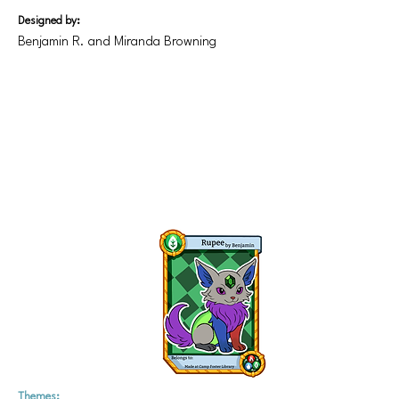
Designed by:
Benjamin R. and Miranda Browning
Themes: