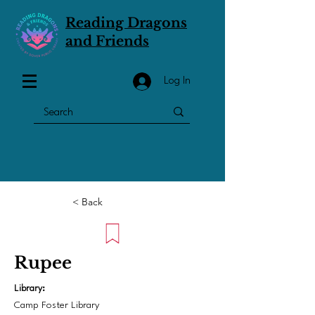
Reading Dragons
and Friends
Log In
< Back
Rupee
Library:
Camp Foster Library