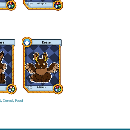
t, Cereal, Food