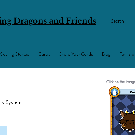
ing Dragons and Friends
Getting Started
Cards
Share Your Cards
Blog
Terms o
Click on the ima
ary System