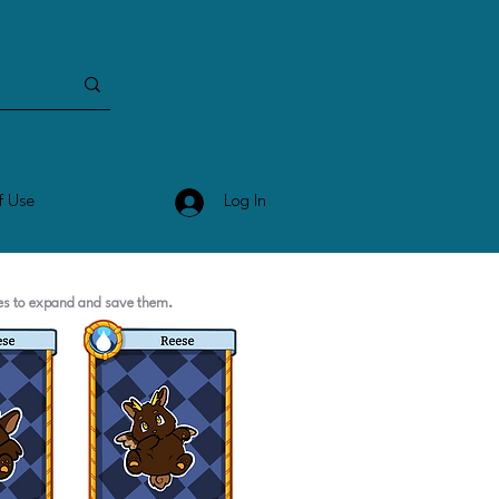
Log In
f Use
ges to expand and save them.