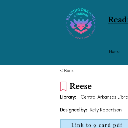
Read
Home
< Back
Reese
Library:
Central Arkansas Libr
Designed by:
Kelly Robertson
Link to 9 card pdf