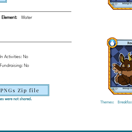
Element:
Water
In Activities: No
Fundraising: No
 PNGs Zip file
ages were not shared.
Themes:
Breakfas