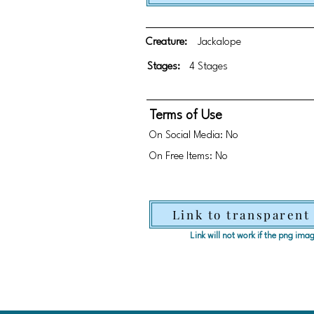
Creature:
Jackalope
Stages:
4 Stages
Terms of Use
On Social Media: No
On Free Items: No
Link to transparent
Link will not work if the png im