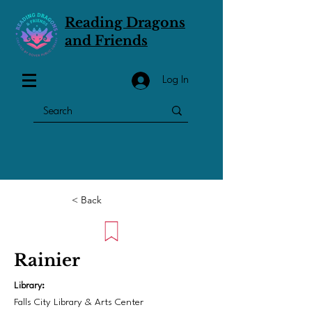
Reading Dragons
and Friends
Log In
< Back
Rainier
Library:
Falls City Library & Arts Center