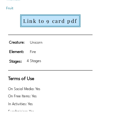
Fruit
Link to 9 card pdf
Creature:
Unicorn
Element:
Fire
4 Stages
Stages:
Terms of Use
On Social Media: Yes
On Free Items: Yes
In Activities: Yes
Fundraising: Yes
Link to transparent PNGs Zip file