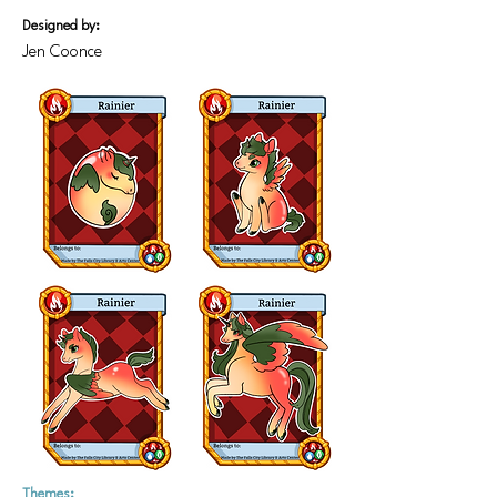
Designed by:
Jen Coonce
Themes: