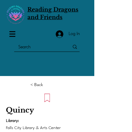
Reading Dragons
and Friends
Log In
< Back
Quincy
Library:
Falls City Library & Arts Center