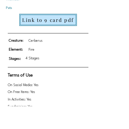
Pets
Link to 9 card pdf
Creature:
Cerberus
Element:
Fire
4 Stages
Stages:
Terms of Use
On Social Media: Yes
On Free Items: Yes
In Activities: Yes
Fundraising: Yes
Do not remove Paula's signature in any way,
Link to transparent PNGs Zip file