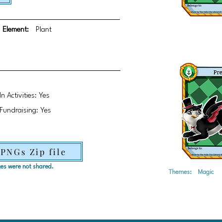
Element:
Plant
In Activities: Yes
Fundraising: Yes
 PNGs Zip file
ages were not shared.
Themes:
Magic