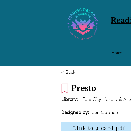
Read
Home
< Back
Presto
Library:
Falls City Library & Ar
Designed by:
Jen Coonce
Link to 9 card pdf