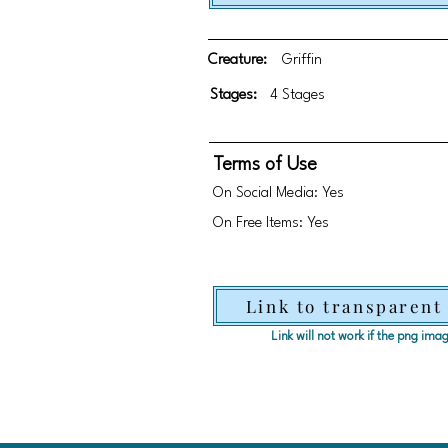
Creature:
Griffin
Stages:
4 Stages
Terms of Use
On Social Media: Yes
On Free Items: Yes
Link to transparent
Link will not work if the png im