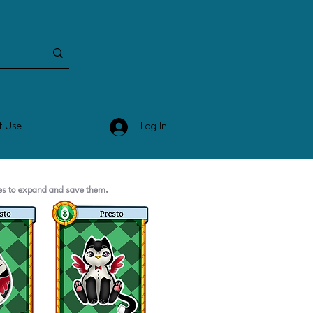
Log In
f Use
ges to expand and save them.