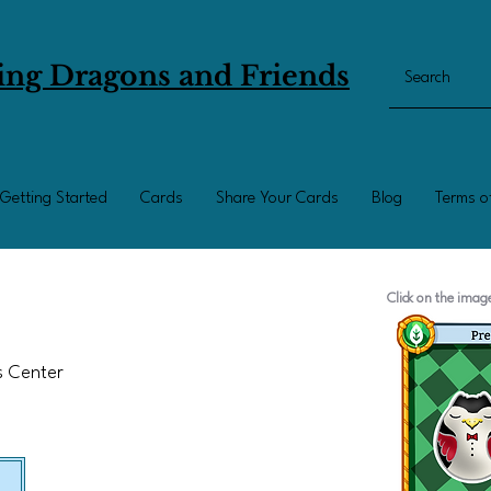
ing Dragons and Friends
Getting Started
Cards
Share Your Cards
Blog
Terms o
Click on the ima
ts Center