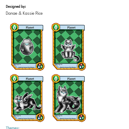
Designed by:
Danae & Kassie Rice
Themes: