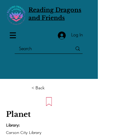
Reading Dragons
and Friends
Log In
< Back
Planet
Library:
Carson City Library