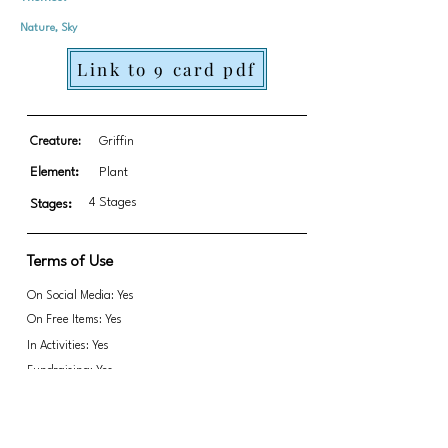
Nature, Sky
Link to 9 card pdf
Creature:
Griffin
Element:
Plant
4 Stages
Stages:
Terms of Use
On Social Media: Yes
On Free Items: Yes
In Activities: Yes
Fundraising: Yes
Link to transparent PNGs Zip file