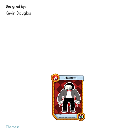
Designed by:
Kevin Douglas
Themes: