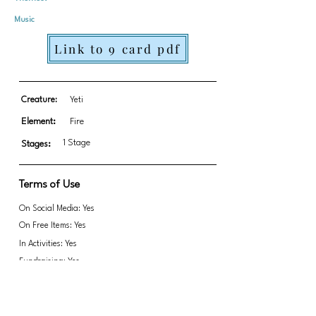
Music
Link to 9 card pdf
Creature:
Yeti
Element:
Fire
1 Stage
Stages:
Terms of Use
On Social Media: Yes
On Free Items: Yes
In Activities: Yes
Fundraising: Yes
Based off of 1910 book Phantom of Opera
book by Gaston Leroux