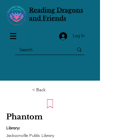
Reading Dragons
and Friends
Log In
< Back
Phantom
Library:
Jacksonville Public Library