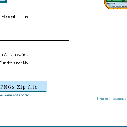
Element:
Plant
In Activities: Yes
Fundraising: No
 PNGs Zip file
ages were not shared.
Themes:
spring, 