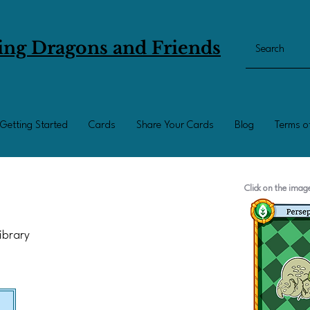
ing Dragons and Friends
Getting Started
Cards
Share Your Cards
Blog
Terms o
Click on the ima
Library