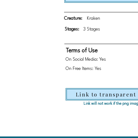
Creature:
Kraken
Stages:
3 Stages
Terms of Use
On Social Media: Yes
On Free Items: Yes
Link to transparent
Link will not work if the png im