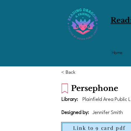
Read
Home
< Back
Persephone
Library:
Plainfield Area Public 
Designed by:
Jennifer Smith
Link to 9 card pdf