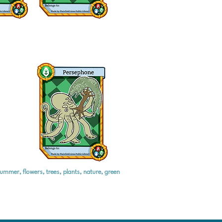
summer, flowers, trees, plants, nature, green