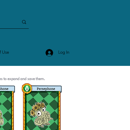
Log In
f Use
ges to expand and save them.