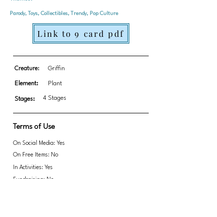
Parody, Toys, Collectibles, Trendy, Pop Culture
Link to 9 card pdf
Creature:
Griffin
Element:
Plant
4 Stages
Stages:
Terms of Use
On Social Media: Yes
On Free Items: No
In Activities: Yes
Fundraising: No
Link to transparent PNGs Zip file