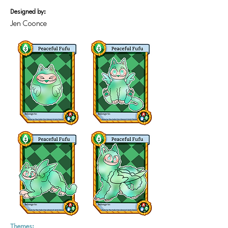
Designed by:
Jen Coonce
Themes: