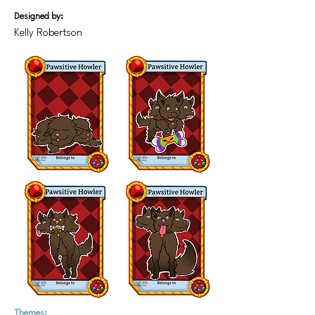
Designed by:
Kelly Robertson
Themes: