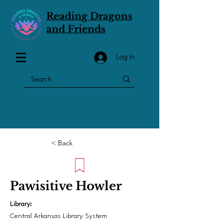
Reading Dragons
and Friends
Log In
< Back
Pawisitive Howler
Library:
Central Arkansas Library System