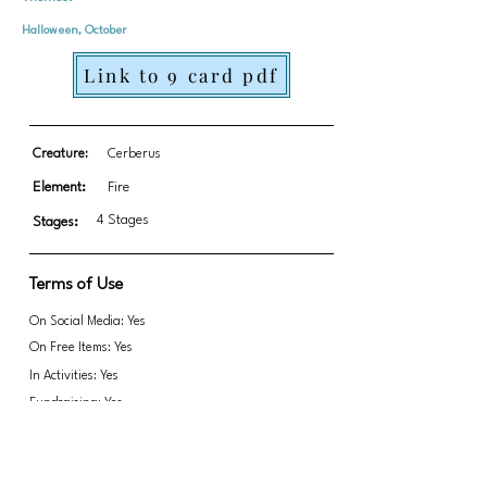
Halloween, October
Link to 9 card pdf
Creature:
Cerberus
Element:
Fire
4 Stages
Stages:
Terms of Use
On Social Media: Yes
On Free Items: Yes
In Activities: Yes
Fundraising: Yes
Link to transparent PNGs Zip file