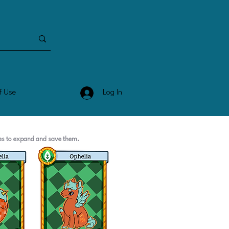
Log In
f Use
ges to expand and save them.