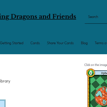
ing Dragons and Friends
Getting Started
Cards
Share Your Cards
Blog
Terms o
Click on the ima
Library