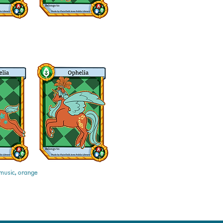
music, orange