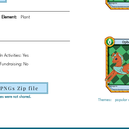
Element:
Plant
In Activities: Yes
Fundraising: No
 PNGs Zip file
ages were not shared.
Themes:
popular 