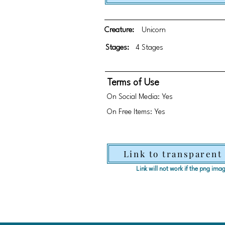
Creature:
Unicorn
Stages:
4 Stages
Terms of Use
On Social Media: Yes
On Free Items: Yes
Link to transparent
Link will not work if the png im