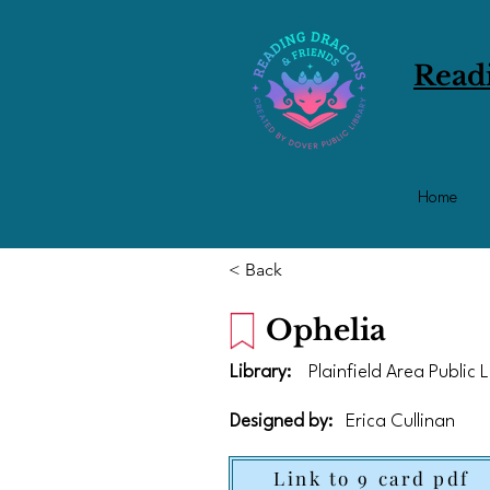
Read
Home
< Back
Ophelia
Library:
Plainfield Area Public 
Designed by:
Erica Cullinan
Link to 9 card pdf