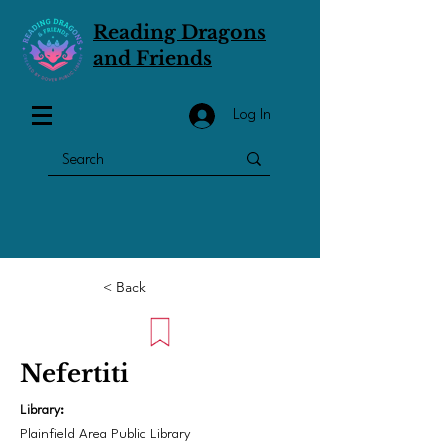
Reading Dragons
and Friends
Log In
< Back
Nefertiti
Library:
Plainfield Area Public Library