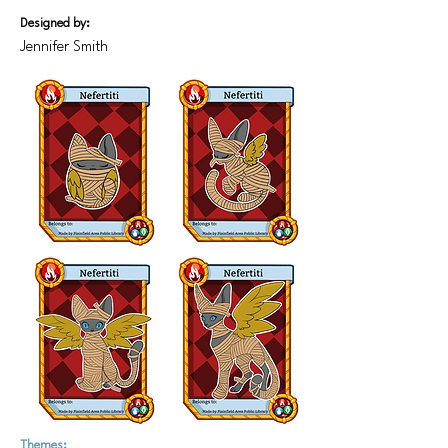
Designed by:
Jennifer Smith
Themes: