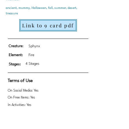
ancient, mummy, Halloween, fall, summer, desert,
treasure
Link to 9 card pdf
Creature:
Sphynx
Element:
Fire
4 Stages
Stages:
Terms of Use
On Social Media: Yes
On Free Items: Yes
In Activities: Yes
Fundraising: No
Link to transparent PNGs Zip file