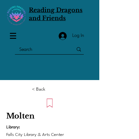
Reading Dragons
and Friends
Log In
< Back
Molten
Library:
Falls City Library & Arts Center