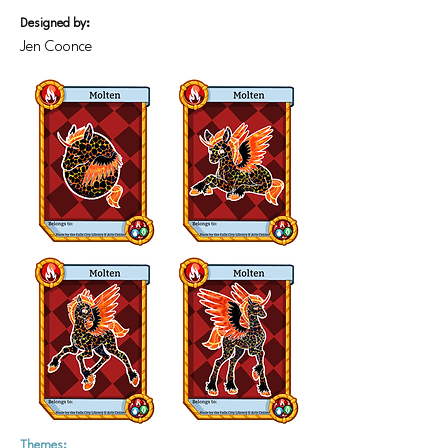
Designed by:
Jen Coonce
Themes: