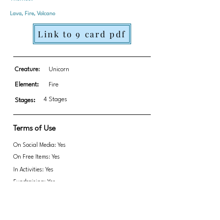
Lava, Fire, Volcano
Link to 9 card pdf
Creature:
Unicorn
Element:
Fire
4 Stages
Stages:
Terms of Use
On Social Media: Yes
On Free Items: Yes
In Activities: Yes
Fundraising: Yes
Alicorn/Unicorn/Pegasus
Link to transparent PNGs Zip file