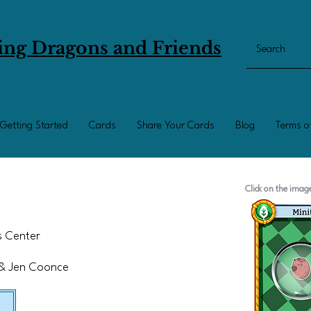
ing Dragons and Friends
Getting Started
Cards
Share Your Cards
Blog
Terms o
Click on the ima
ts Center
 & Jen Coonce