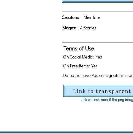
Creature:
Minotaur
Stages:
4 Stages
Terms of Use
On Social Media: Yes
On Free Items: Yes
Do not remove Paula's signature in a
Link to transparent
Link will not work if the png im