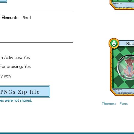
Element:
Plant
In Activities: Yes
Fundraising: Yes
ny way
 PNGs Zip file
ages were not shared.
Themes:
Puns