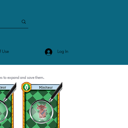
Log In
f Use
ges to expand and save them.