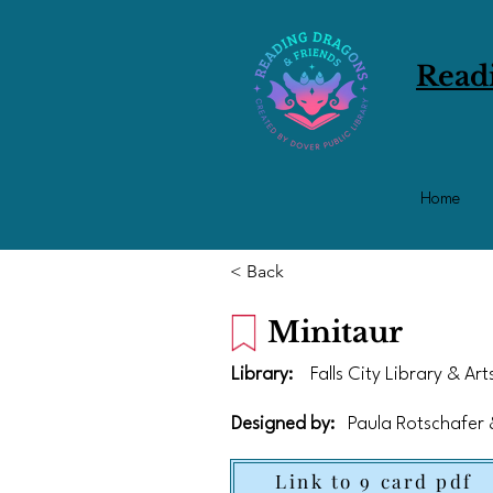
Read
Home
< Back
Minitaur
Library:
Falls City Library & Ar
Designed by:
Paula Rotschafer
Link to 9 card pdf