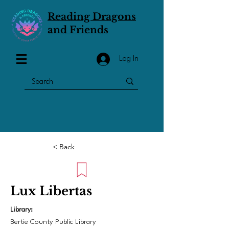
Reading Dragons
and Friends
Log In
< Back
Lux Libertas
Library:
Bertie County Public Library