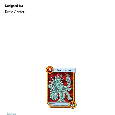
Designed by:
Katie Carter
Themes: