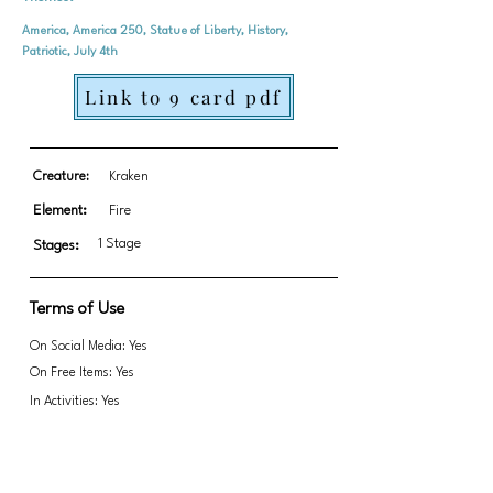
America, America 250, Statue of Liberty, History,
Patriotic, July 4th
Link to 9 card pdf
Creature:
Kraken
Element:
Fire
1 Stage
Stages:
Terms of Use
On Social Media: Yes
On Free Items: Yes
In Activities: Yes
Fundraising: Yes
Link to transparent PNGs Zip file