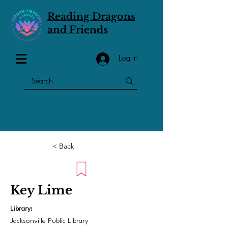
Reading Dragons
and Friends
Log In
< Back
Key Lime
Library:
Jacksonville Public Library