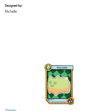
Designed by:
Michelle
Themes: