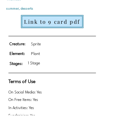
summer, desserts
Link to 9 card pdf
Creature:
Sprite
Element:
Plant
1 Stage
Stages:
Terms of Use
On Social Media: Yes
On Free Items: Yes
In Activities: Yes
Fundraising: Yes
Please attribute if used for Fundraising.
Link to transparent PNGs Zip file