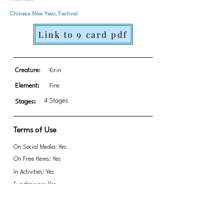
Chinese New Year, Festival
Link to 9 card pdf
Creature:
Kirin
Element:
Fire
4 Stages
Stages:
Terms of Use
On Social Media: Yes
On Free Items: Yes
In Activities: Yes
Fundraising: Yes
Link to transparent PNGs Zip file