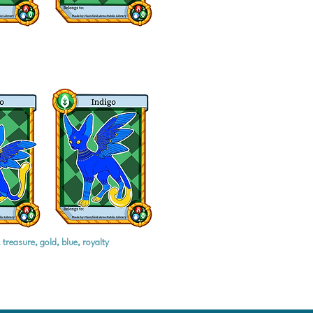
treasure, gold, blue, royalty