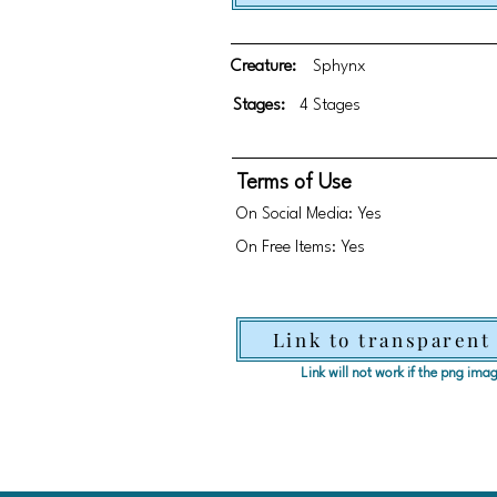
Creature:
Sphynx
Stages:
4 Stages
Terms of Use
On Social Media: Yes
On Free Items: Yes
Link to transparent
Link will not work if the png im