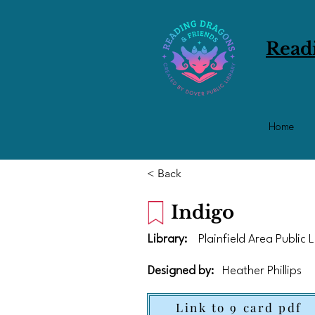
Read
Home
< Back
Indigo
Library:
Plainfield Area Public 
Designed by:
Heather Phillips
Link to 9 card pdf