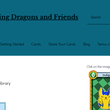
ing Dragons and Friends
Getting Started
Cards
Share Your Cards
Blog
Terms o
Click on the ima
Library