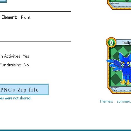
Element:
Plant
In Activities: Yes
Fundraising: No
 PNGs Zip file
ages were not shared.
Themes:
summer, 