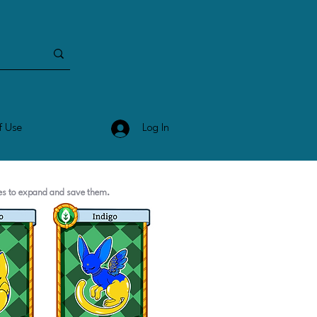
Log In
f Use
ges to expand and save them.