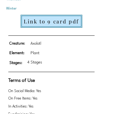
Winter
Link to 9 card pdf
Creature:
Axolotl
Element:
Plant
4 Stages
Stages:
Terms of Use
On Social Media: Yes
On Free Items: Yes
In Activities: Yes
Fundraising: Yes
Link to transparent PNGs Zip file