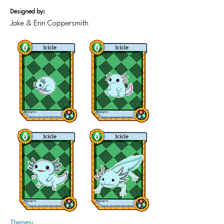
Designed by:
Jake & Erin Coppersmith
Themes: