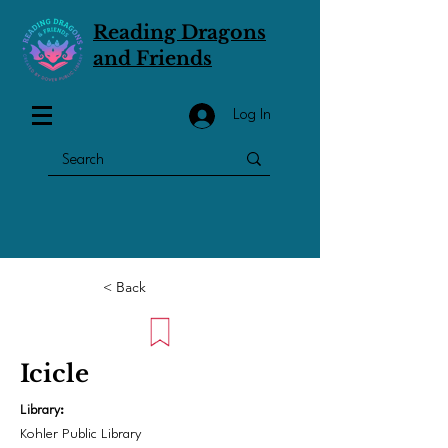
Reading Dragons
and Friends
Log In
< Back
Icicle
Library:
Kohler Public Library