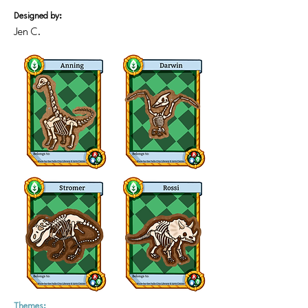
Designed by:
Jen C.
Themes: