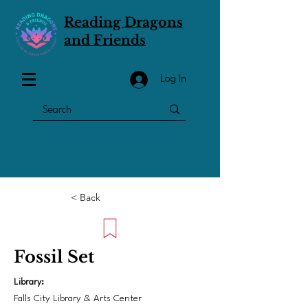
Reading Dragons
and Friends
Log In
< Back
Fossil Set
Library:
Falls City Library & Arts Center