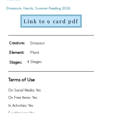
Dinosaurs, Fossils, Summer Reading 2026
Link to 9 card pdf
Creature:
Dinosaur
Element:
Plant
4 Stages
Stages:
Terms of Use
On Social Media: Yes
On Free Items: Yes
In Activities: Yes
Fundraising: Yes
Inaccurate anatomy warning lol
Link to transparent PNGs Zip file