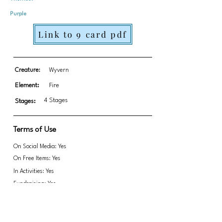
Purple
Link to 9 card pdf
Creature:
Wyvern
Element:
Fire
4 Stages
Stages:
Terms of Use
On Social Media: Yes
On Free Items: Yes
In Activities: Yes
Fundraising: Yes
Link to transparent PNGs Zip file