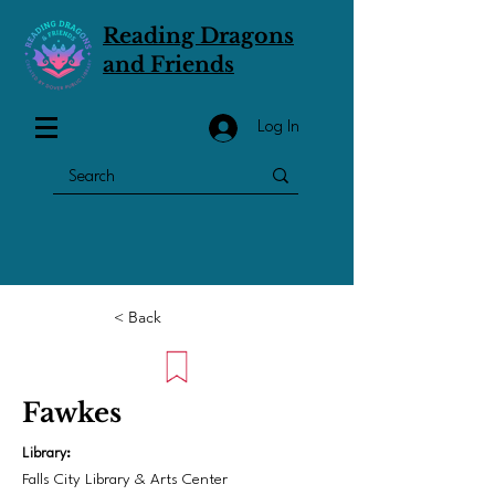
Reading Dragons
and Friends
Log In
< Back
Fawkes
Library:
Falls City Library & Arts Center