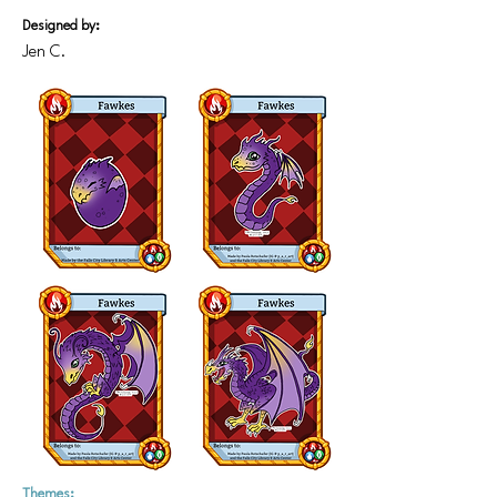
Designed by:
Jen C.
Themes: