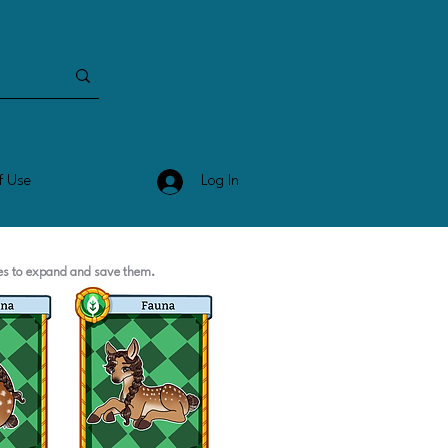
Log In
f Use
ges to expand and save them.