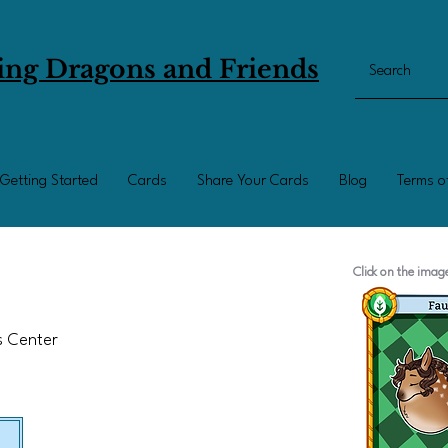
ing Dragons and Friends
Getting Started
Cards
Share Your Cards
Blog
Terms o
Click on the ima
ts Center