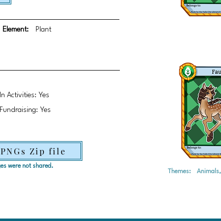
Element:
Plant
In Activities: Yes
Fundraising: Yes
 PNGs Zip file
ages were not shared.
Themes:
Animals, 