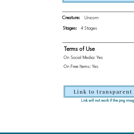
Creature:
Unicorn
Stages:
4 Stages
Terms of Use
On Social Media: Yes
On Free Items: Yes
Link to transparent
Link will not work if the png im