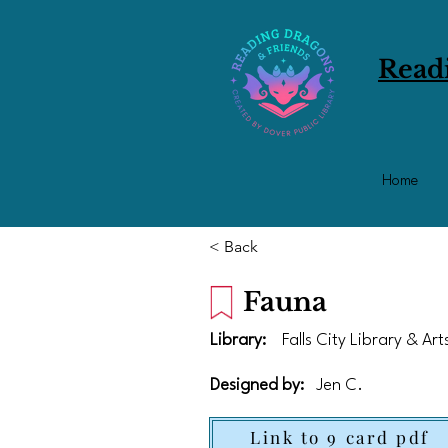
Read
Home
< Back
Fauna
Library:
Falls City Library & Ar
Designed by:
Jen C.
Link to 9 card pdf