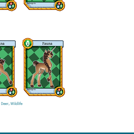
Deer, Wildlife