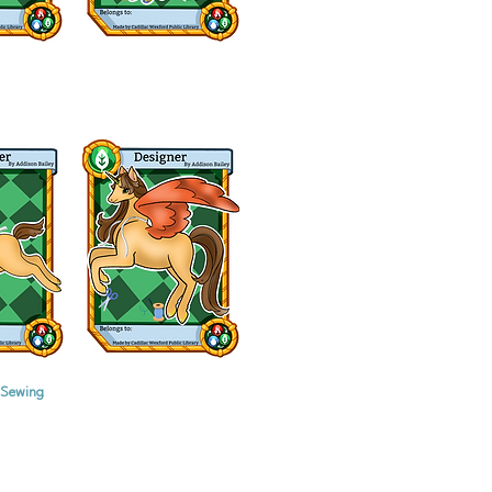
 Sewing