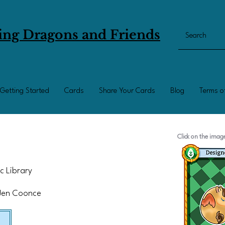
ing Dragons and Friends
Getting Started
Cards
Share Your Cards
Blog
Terms o
Click on the ima
c Library
 Jen Coonce