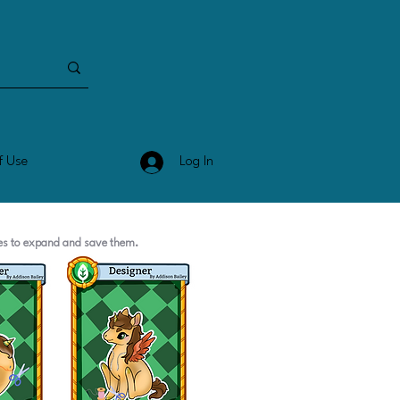
Log In
f Use
ges to expand and save them.