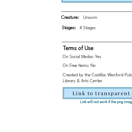
Creature:
Unicorn
Stages:
4 Stages
Terms of Use
On Social Media: Yes
On Free Items: No
Created by the Cadillac Wexford Publi
Library & Arts Center
Link to transparent
Link will not work if the png im