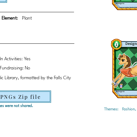
Element:
Plant
In Activities: Yes
Fundraising: No
c Library, formatted by the Falls City
 PNGs Zip file
ages were not shared.
Themes:
Fashion,