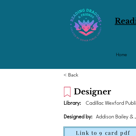
Read
Home
< Back
Designer
Library:
Cadillac Wexford Publi
Designed by:
Addison Bailey &
Link to 9 card pdf