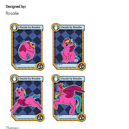
Designed by:
Rosalie
Themes: