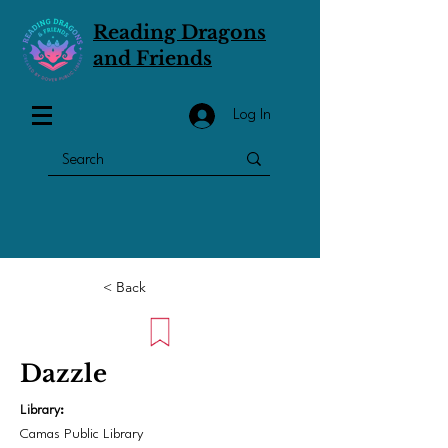
Reading Dragons
and Friends
Log In
< Back
Dazzle
Library:
Camas Public Library