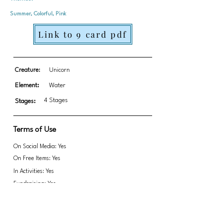
Summer, Colorful, Pink
Link to 9 card pdf
Creature:
Unicorn
Element:
Water
4 Stages
Stages:
Terms of Use
On Social Media: Yes
On Free Items: Yes
In Activities: Yes
Fundraising: Yes
Link to transparent PNGs Zip file