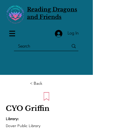
Reading Dragons
and Friends
Log In
< Back
CYO Griffin
Library:
Dover Public Library