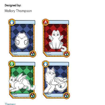
Designed by:
Mallory Thompson
Themes: