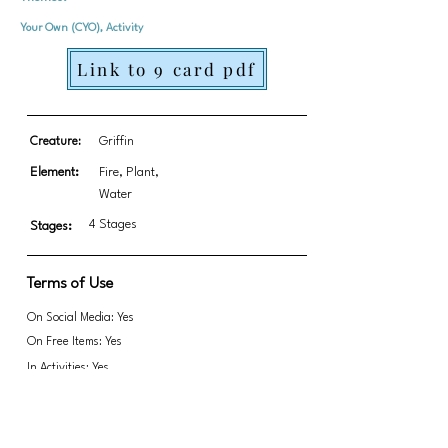
Your Own (CYO), Activity
Link to 9 card pdf
Creature:
Griffin
Element:
Fire, Plant,
Water
4 Stages
Stages:
Terms of Use
On Social Media: Yes
On Free Items: Yes
In Activities: Yes
Fundraising: Yes
This includes the full set in all three colors.
This is a great opportunity for kids to create