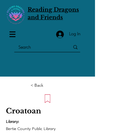
Reading Dragons
and Friends
Log In
< Back
Croatoan
Library:
Bertie County Public Library