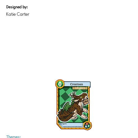
Designed by:
Katie Carter
Themes: