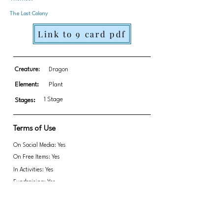
The Lost Colony
Link to 9 card pdf
Creature:
Dragon
Element:
Plant
1 Stage
Stages:
Terms of Use
On Social Media: Yes
On Free Items: Yes
In Activities: Yes
Fundraising: Yes
Link to transparent PNGs Zip file