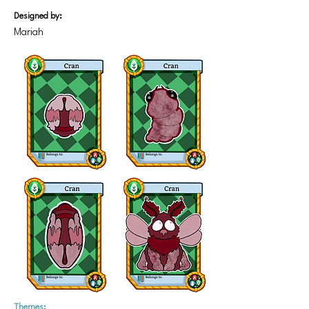
Designed by:
Mariah
Themes: