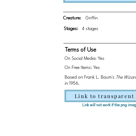
Creature:
Griffin
Stages:
4 stages
Terms of Use
On Social Media: Yes
On Free Items: Yes
Based on Frank L. Baum's
The Wizar
in 1956.
Link to transparent
Link will not work if the png im