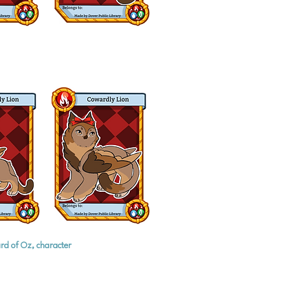
rd of Oz, character