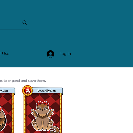
Log In
f Use
ges to expand and save them.