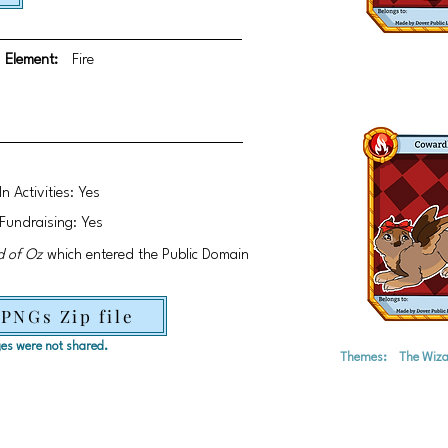
Element:
Fire
In Activities: Yes
Fundraising: Yes
d of Oz
which entered the Public Domain
 PNGs Zip file
ages were not shared.
Themes:
The Wiza