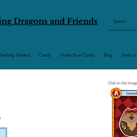
ing Dragons and Friends
Getting Started
Cards
Share Your Cards
Blog
Terms o
Click on the ima
n