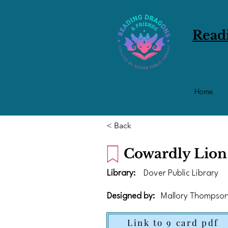
Read
Home
< Back
Cowardly Lion
Library:
Dover Public Library
Designed by:
Mallory Thompso
Link to 9 card pdf