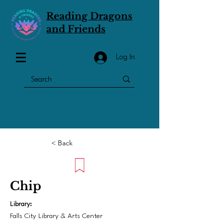
Reading Dragons
and Friends
Log In
< Back
Chip
Library:
Falls City Library & Arts Center