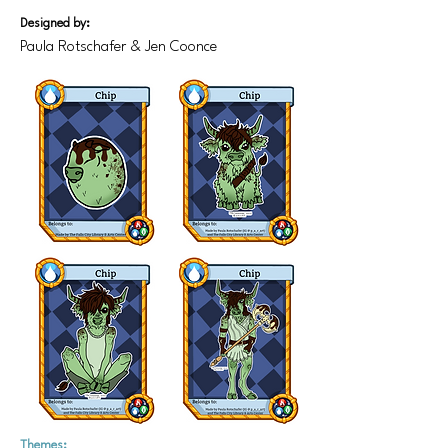
Designed by:
Paula Rotschafer & Jen Coonce
Themes: