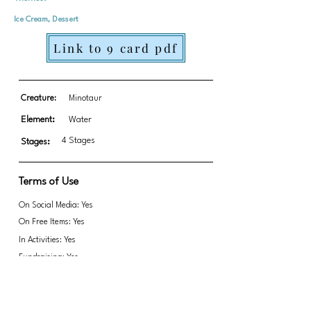
Ice Cream, Dessert
Link to 9 card pdf
Creature:
Minotaur
Element:
Water
4 Stages
Stages:
Terms of Use
On Social Media: Yes
On Free Items: Yes
In Activities: Yes
Fundraising: Yes
Do not remove Paula's signature in any way.
Link to transparent PNGs Zip file