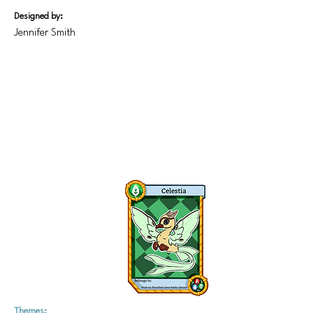
Designed by:
Jennifer Smith
Themes: