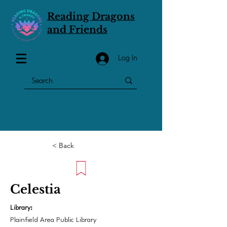
Reading Dragons
and Friends
Log In
< Back
Celestia
Library:
Plainfield Area Public Library