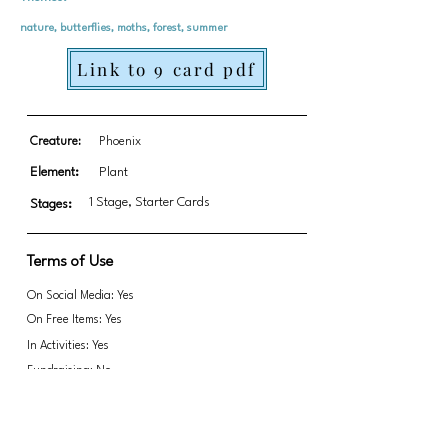
nature, butterflies, moths, forest, summer
Link to 9 card pdf
Creature:
Phoenix
Element:
Plant
1 Stage, Starter Cards
Stages:
Terms of Use
On Social Media: Yes
On Free Items: Yes
In Activities: Yes
Fundraising: No
Link to transparent PNGs Zip file