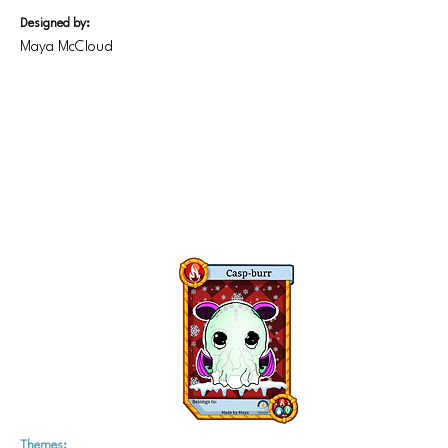
Designed by:
Maya McCloud
Themes: