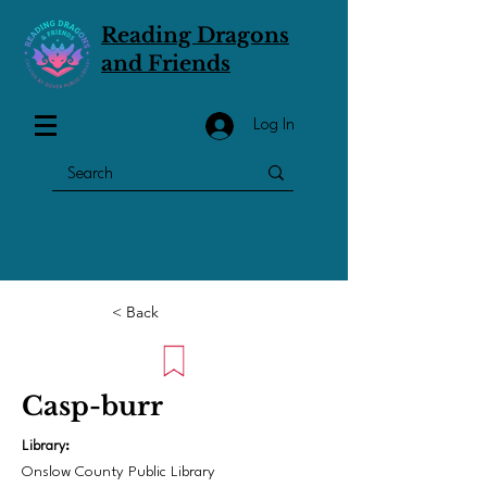
Reading Dragons
and Friends
Log In
< Back
Casp-burr
Library:
Onslow County Public Library