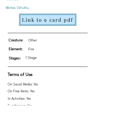
Winter, Cthulhu
Link to 9 card pdf
Creature:
Other
Element:
Fire
1 Stage
Stages:
Terms of Use
On Social Media: Yes
On Free Items: Yes
In Activities: Yes
Fundraising: Yes
Link to transparent PNGs Zip file