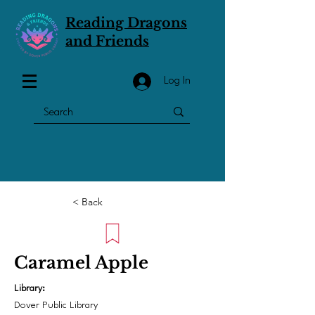
Reading Dragons
and Friends
Log In
< Back
Caramel Apple
Library:
Dover Public Library