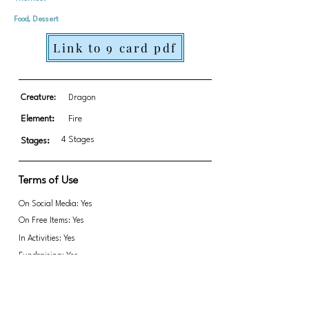
Food, Dessert
Link to 9 card pdf
Creature:
Dragon
Element:
Fire
4 Stages
Stages:
Terms of Use
On Social Media: Yes
On Free Items: Yes
In Activities: Yes
Fundraising: Yes
Link to transparent PNGs Zip file