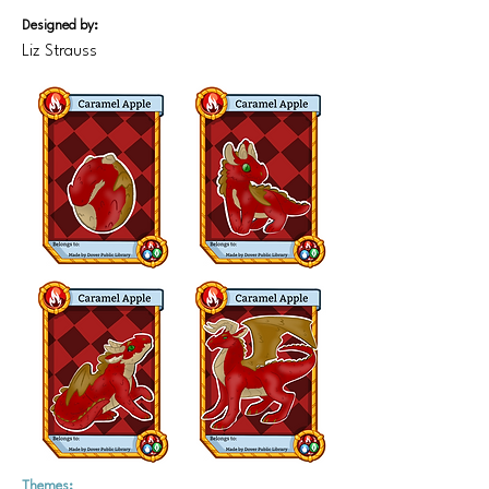
Designed by:
Liz Strauss
Themes: