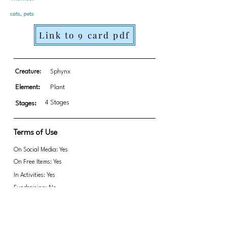
cats, pets
Link to 9 card pdf
Creature:
Sphynx
Element:
Plant
4 Stages
Stages:
Terms of Use
On Social Media: Yes
On Free Items: Yes
In Activities: Yes
Fundraising: No
*updated PDF 9/6/25 with complete file
Link to transparent PNGs Zip file