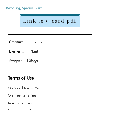
Recycling, Special Event
Link to 9 card pdf
Creature:
Phoenix
Element:
Plant
1 Stage
Stages:
Terms of Use
On Social Media: Yes
On Free Items: Yes
In Activities: Yes
Fundraising: Yes
Link to transparent PNGs Zip file