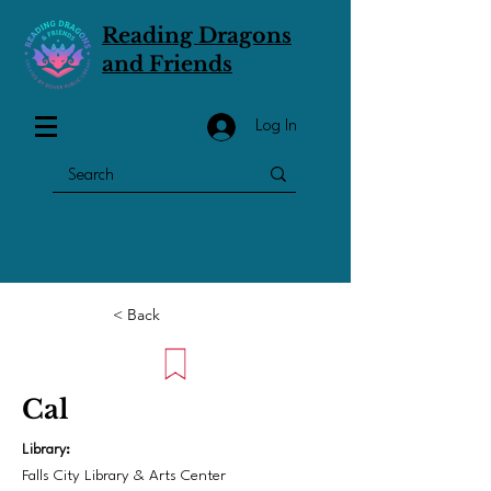
Reading Dragons
and Friends
Log In
< Back
Cal
Library:
Falls City Library & Arts Center