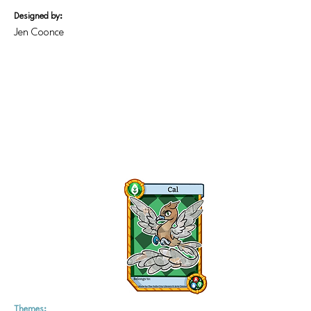
Designed by:
Jen Coonce
Themes: