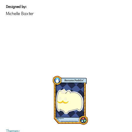
Designed by:
Michelle Baxter
Themes: