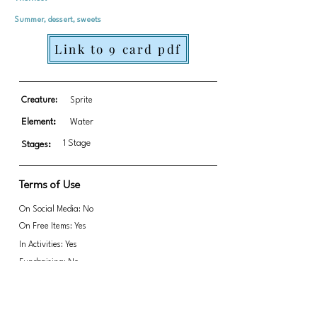
Summer, dessert, sweets
Link to 9 card pdf
Creature:
Sprite
Element:
Water
1 Stage
Stages:
Terms of Use
On Social Media: No
On Free Items: Yes
In Activities: Yes
Fundraising: No
Link to transparent PNGs Zip file