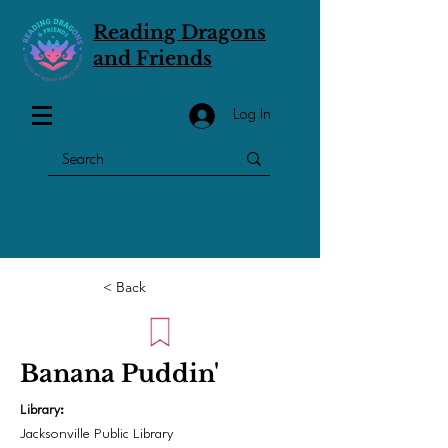
Reading Dragons
and Friends
Log In
< Back
Banana Puddin'
Library:
Jacksonville Public Library