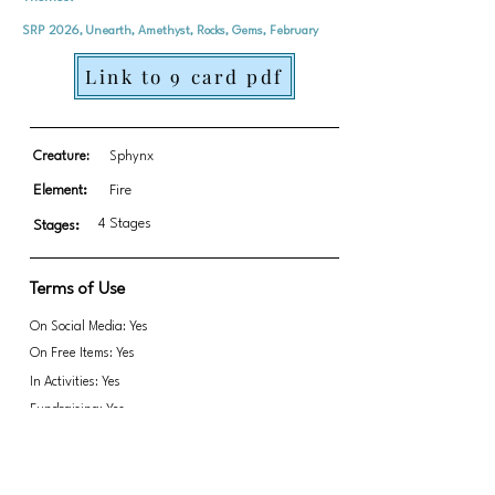
SRP 2026, Unearth, Amethyst, Rocks, Gems, February
Link to 9 card pdf
Creature:
Sphynx
Element:
Fire
4 Stages
Stages:
Terms of Use
On Social Media: Yes
On Free Items: Yes
In Activities: Yes
Fundraising: Yes
Link to transparent PNGs Zip file