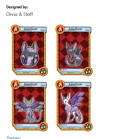
Designed by:
Olivia & Staff
Themes: