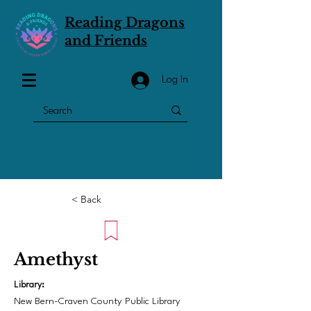
Reading Dragons
and Friends
Log In
< Back
Amethyst
Library:
New Bern-Craven County Public Library