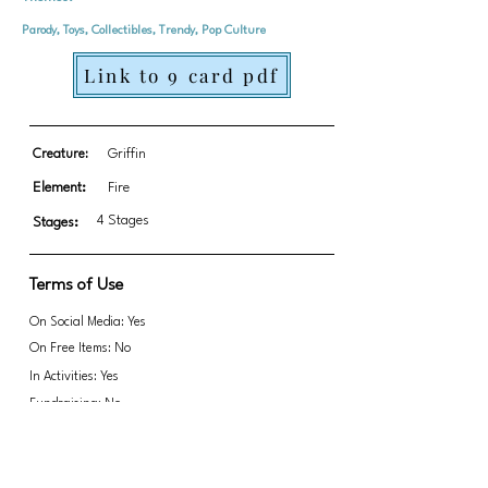
Parody, Toys, Collectibles, Trendy, Pop Culture
Link to 9 card pdf
Creature:
Griffin
Element:
Fire
4 Stages
Stages:
Terms of Use
On Social Media: Yes
On Free Items: No
In Activities: Yes
Fundraising: No
Link to transparent PNGs Zip file