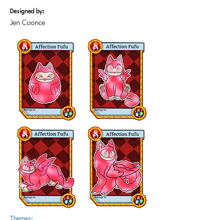
Designed by:
Jen Coonce
Themes: