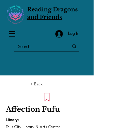
Reading Dragons
and Friends
Log In
< Back
Affection Fufu
Library:
Falls City Library & Arts Center