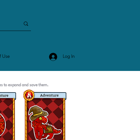
Log In
f Use
ges to expand and save them.