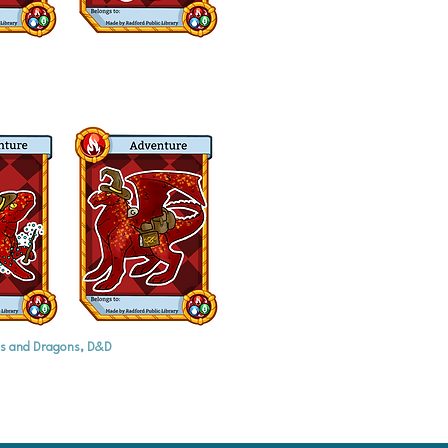
s and Dragons, D&D