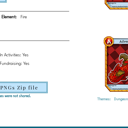
Element:
Fire
In Activities: Yes
Fundraising: Yes
 PNGs Zip file
ages were not shared.
Themes:
Dungeon