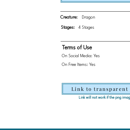
Creature:
Dragon
Stages:
4 Stages
Terms of Use
On Social Media: Yes
On Free Items: Yes
Link to transparent
Link will not work if the png im