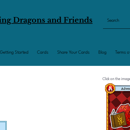
ing Dragons and Friends
Getting Started
Cards
Share Your Cards
Blog
Terms o
Click on the ima