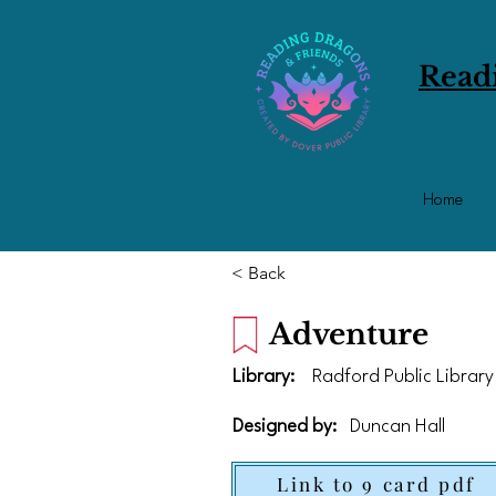
Read
Home
< Back
Adventure
Library:
Radford Public Library
Designed by:
Duncan Hall
Link to 9 card pdf